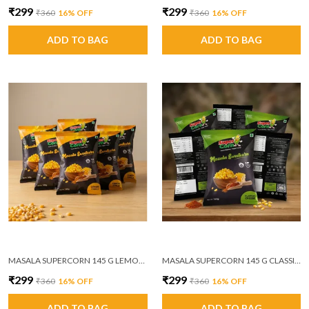
₹299
₹299
₹360
16
% OFF
₹360
16
% OFF
ADD TO BAG
ADD TO BAG
MASALA SUPERCORN 145 G LEMON CHILLI PACK OF 6
MASALA SUPERCORN 145 G CLASSIC CHEESE PACK OF 6
₹299
₹299
₹360
16
% OFF
₹360
16
% OFF
ADD TO BAG
ADD TO BAG