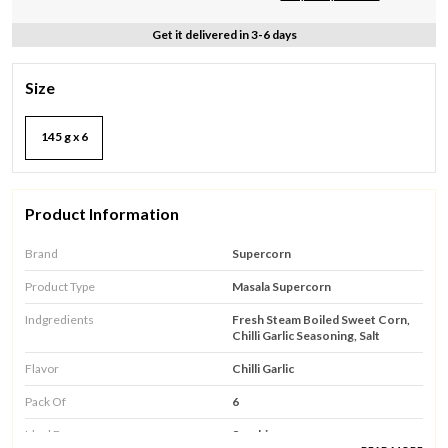
Get it delivered in 3-6 days
Size
145 g x 6
Product Information
Brand
Supercorn
Product Type
Masala Supercorn
Indgredients
Fresh Steam Boiled Sweet Corn,
Chilli Garlic Seasoning, Salt
Flavor
Chilli Garlic
Pack Of
6
Ideal For
Snacking