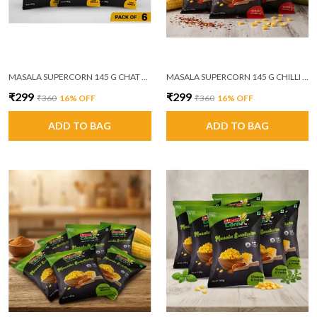
MASALA SUPERCORN 145 G CHAT MASALA PACK OF 6
MASALA SUPERCORN 145 G CHILLI GARLIC PACK OF 6
₹299
₹299
₹360
16
% OFF
₹360
16
% OFF
ADD TO BAG
ADD TO BAG