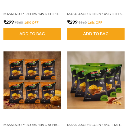
MASALA SUPERCORN 145 G CHIPOTLE MASALA PACK OF 6
MASALA SUPERCORN 145 G CHEESE AND HERBS PACK OF 6
₹299
₹299
₹360
16
% OFF
₹360
16
% OFF
ADD TO BAG
ADD TO BAG
MASALA SUPERCORN 145 G ACHAARI MASALA PACK OF 6
MASALA SUPERCORN 145G - ITALIAN MASALA PACK OF 6 (MRP ₹60/PACKET)