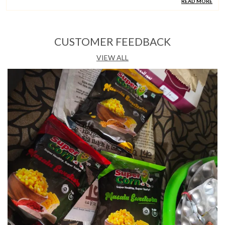
READ MORE
Country Of Origin
India
CUSTOMER FEEDBACK
Product Description
VIEW ALL
Quality Ingredients:
Supercorn Chilli Garlic Is Made
With Fresh, Steam-Boiled Sweet Corn Coated In A
Bold Chilli Garlic Seasoning And Salt, Offering A Fiery
And Aromatic Snacking Experience.
Taste & Experience:
The Combination Of Chilli Heat
And Roasted Garlic Creates A Punchy, Well-Rounded
Flavour That Satisfies Spice Lovers With Every Bite.
Versatile Occasion:
Perfectly Suited For Snacking At
Home, In The Office, Or On The Move, This Ready-To-
Eat Pack Is A Convenient Companion Throughout The
Day.
Hygiene & Standards:
Freshly Prepared In India By
Supercorn, Each 145G Pack Is Hygienically Sealed
And Ready To Eat With No Cooking Or Preparation
Required.