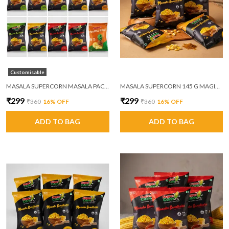
Customisable
MASALA SUPERCORN MASALA PACK OF 6
MASALA SUPERCORN 145 G MAGIC MASALA PACK OF 6
₹299
₹299
₹360
16
% OFF
₹360
16
% OFF
ADD TO BAG
ADD TO BAG