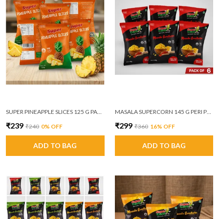
SUPER PINEAPPLE SLICES 125 G PACK OF 6
MASALA SUPERCORN 145 G PERI PERI MASALA PACK OF 6
₹239
₹299
₹240
0
% OFF
₹360
16
% OFF
ADD TO BAG
ADD TO BAG