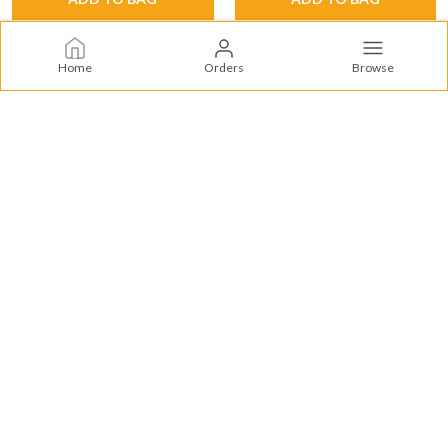
Home
Orders
Browse
Supercorn
SuperCorn offers premium puffed snacks, tropical pineapple treats,
authentic Indian flavors, and wholesome vegetable bites for every
craving.
CONTACT US
Call: +91 - 9019422333
WhatsApp: +91 - 9019422333
Customer Support Time: 24/7
Email: supercorn.swastik@gmail.com