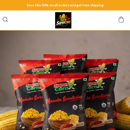
Save Min 50% on all orders and get free shipping