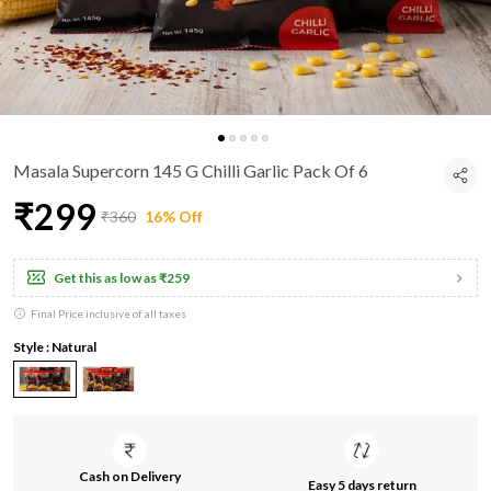
Masala Supercorn 145 G Chilli Garlic Pack Of 6
₹299
₹360
16% Off
Get this as low as
₹259
Final Price inclusive of all taxes
Style : Natural
Cash on Delivery
Easy 5 days return