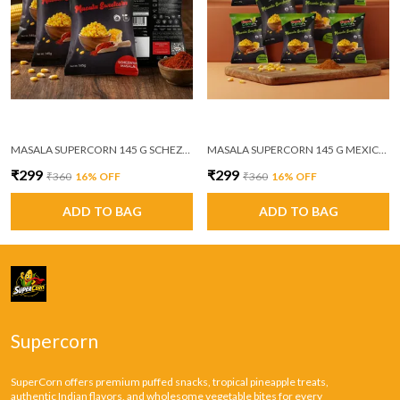
MASALA SUPERCORN 145 G SCHEZWAN MASALA PACK OF 6
MASALA SUPERCORN 145 G MEXICAN MASALA PACK OF 6
₹299
₹299
₹360
16
% OFF
₹360
16
% OFF
ADD TO BAG
ADD TO BAG
Supercorn
SuperCorn offers premium puffed snacks, tropical pineapple treats,
authentic Indian flavors, and wholesome vegetable bites for every