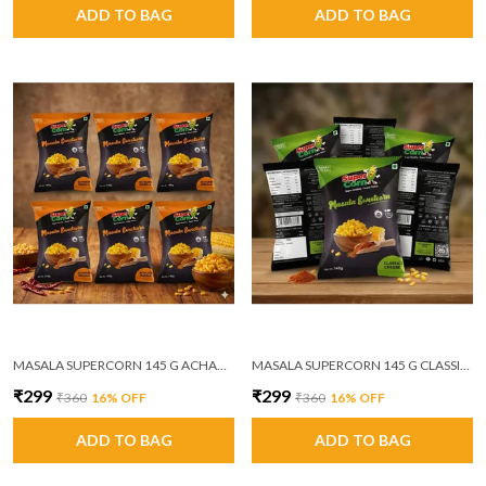
ADD TO BAG
ADD TO BAG
MASALA SUPERCORN 145 G ACHAARI MASALA PACK OF 6
MASALA SUPERCORN 145 G CLASSIC CHEESE PACK OF 6
₹299
₹299
₹360
16
% OFF
₹360
16
% OFF
ADD TO BAG
ADD TO BAG