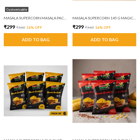
Customisable
MASALA SUPERCORN MASALA PACK OF 6
MASALA SUPERCORN 145 G MAGIC MASALA PACK OF 6
₹299
₹299
₹360
16
% OFF
₹360
16
% OFF
ADD TO BAG
ADD TO BAG