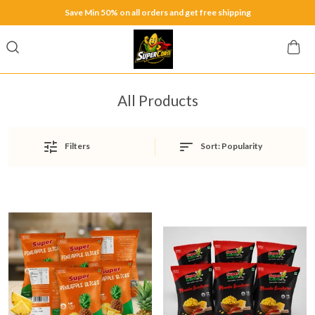
Save Min 50% on all orders and get free shipping
All Products
Sort:
Popularity
Filters