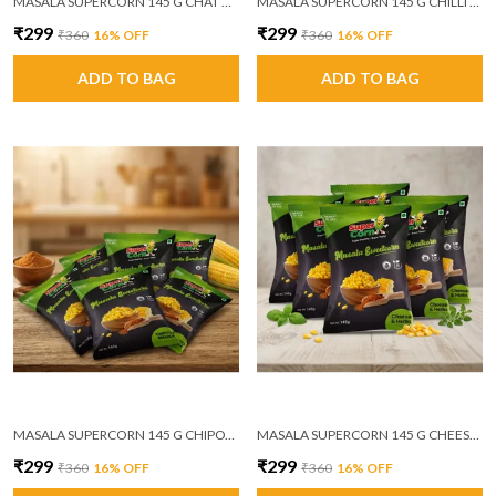
MASALA SUPERCORN 145 G CHAT MASALA PACK OF 6
MASALA SUPERCORN 145 G CHILLI GARLIC PACK OF 6
₹299
₹299
₹360
16
% OFF
₹360
16
% OFF
ADD TO BAG
ADD TO BAG
MASALA SUPERCORN 145 G CHIPOTLE MASALA PACK OF 6
MASALA SUPERCORN 145 G CHEESE AND HERBS PACK OF 6
₹299
₹299
₹360
16
% OFF
₹360
16
% OFF