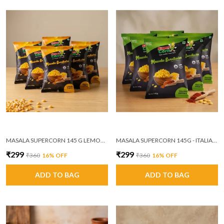
MASALA SUPERCORN 145 G LEMON CHILLI PACK OF 6
MASALA SUPERCORN 145G - ITALIAN MASALA PACK OF 6 (MRP ₹60/PACKET)
₹299
₹299
₹360
16
% OFF
₹360
16
% OFF
ADD TO BAG
ADD TO BAG