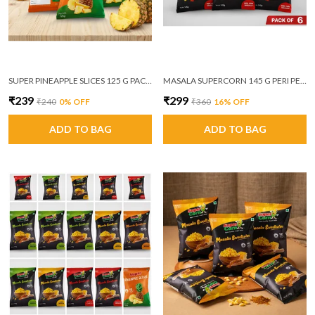
SUPER PINEAPPLE SLICES 125 G PACK OF 6
MASALA SUPERCORN 145 G PERI PERI MASALA PACK OF 6
₹239
₹299
₹240
0
% OFF
₹360
16
% OFF
ADD TO BAG
ADD TO BAG