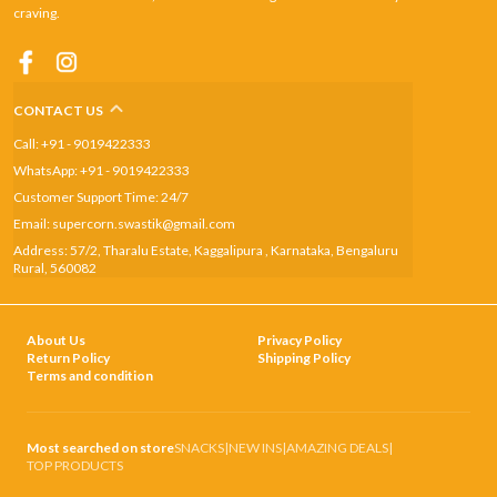
craving.
CONTACT US
Call: +91 - 9019422333
WhatsApp: +91 - 9019422333
Customer Support Time: 24/7
Email: supercorn.swastik@gmail.com
Address: 57/2, Tharalu Estate, Kaggalipura , Karnataka, Bengaluru
Rural, 560082
About Us
Privacy Policy
Return Policy
Shipping Policy
Terms and condition
Most searched on store
SNACKS
|
NEW INS
|
AMAZING DEALS
|
TOP PRODUCTS