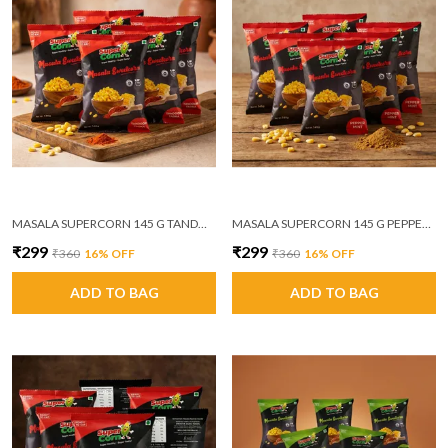
MASALA SUPERCORN 145 G TANDOORI TADKA PACK OF 6
MASALA SUPERCORN 145 G PEPPER MINT MASALA PACK OF 6
₹299
₹299
₹360
16
% OFF
₹360
16
% OFF
ADD TO BAG
ADD TO BAG