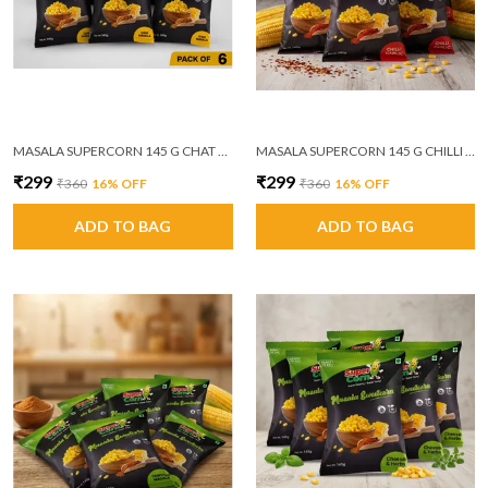
MASALA SUPERCORN 145 G CHAT MASALA PACK OF 6
MASALA SUPERCORN 145 G CHILLI GARLIC PACK OF 6
₹299
₹299
₹360
16
% OFF
₹360
16
% OFF
ADD TO BAG
ADD TO BAG