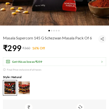
Masala Supercorn 145 G Schezwan Masala Pack Of 6
₹299
₹360
16% Off
Get this as low as
₹259
Final Price inclusive of all taxes
Style : Natural