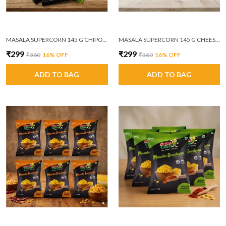
MASALA SUPERCORN 145 G CHIPOTLE MASALA PACK OF 6
MASALA SUPERCORN 145 G CHEESE AND HERBS PACK OF 6
₹299
₹299
₹360
16
% OFF
₹360
16
% OFF
ADD TO BAG
ADD TO BAG