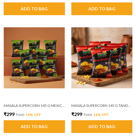
ADD TO BAG
ADD TO BAG
MASALA SUPERCORN 145 G MEXICAN MASALA PACK OF 6
MASALA SUPERCORN 145 G TANDOORI TADKA PACK OF 6
₹299
₹299
₹360
16
% OFF
₹360
16
% OFF
ADD TO BAG
ADD TO BAG