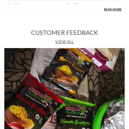
Ideal For
Snacking
READ MORE
Country Of Origin
India
CUSTOMER FEEDBACK
Product Description
VIEW ALL
Quality Ingredients:
Each Pack Features Fresh
Steam-Boiled Sweet Corn Seasoned With Bold
Schezwan Seasoning And Salt, Bringing Indo-Chinese
Heat And Depth To Every Bite.
Taste & Experience:
The Schezwan Masala Flavour
Delivers The Fiery, Tangy, And Aromatic Character Of
Classic Schezwan Spice, Balanced Against The Natural
Sweetness Of Corn.
Versatile Occasion:
A Great Companion For Evening
Snack Time, Movie Nights, Lunchboxes, Or Any
Setting Where A Bold And Spicy Flavour Is The Order
Of The Day.
Hygiene & Standards:
Crafted By Supercorn And
Made In India, This Ready-To-Eat Snack Is Produced