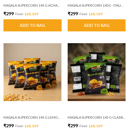
MASALA SUPERCORN 145 G ACHAARI MASALA PACK OF 6
MASALA SUPERCORN 145G - ITALIAN MASALA PACK OF 6 (MRP ₹60/PACKET)
₹299
₹299
₹360
16
% OFF
₹360
16
% OFF
ADD TO BAG
ADD TO BAG
MASALA SUPERCORN 145 G LEMON CHILLI PACK OF 6
MASALA SUPERCORN 145 G CLASSIC CHEESE PACK OF 6
₹299
₹299
₹360
16
% OFF
₹360
16
% OFF