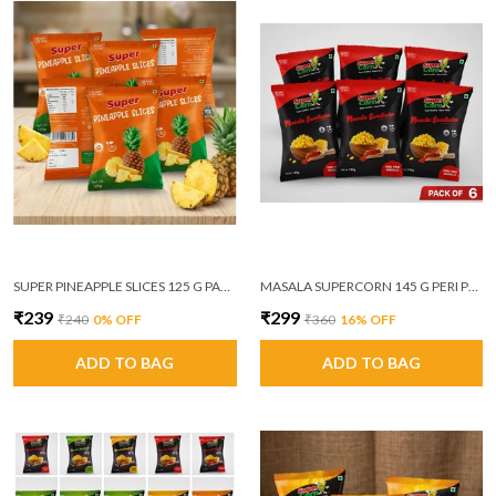
SUPER PINEAPPLE SLICES 125 G PACK OF 6
MASALA SUPERCORN 145 G PERI PERI MASALA PACK OF 6
₹239
₹299
₹240
0
% OFF
₹360
16
% OFF
ADD TO BAG
ADD TO BAG