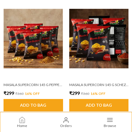
MASALA SUPERCORN 145 G PEPPER MINT MASALA PACK OF 6
MASALA SUPERCORN 145 G SCHEZWAN MASALA PACK OF 6
₹299
₹299
₹360
16
% OFF
₹360
16
% OFF
ADD TO BAG
ADD TO BAG
Home
Orders
Browse