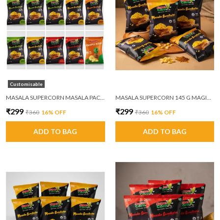
Customisable
MASALA SUPERCORN MASALA PACK OF 6
MASALA SUPERCORN 145 G MAGIC MASALA PACK OF 6
₹299
₹299
₹360
16
% OFF
₹360
16
% OFF
ADD TO BAG
ADD TO BAG