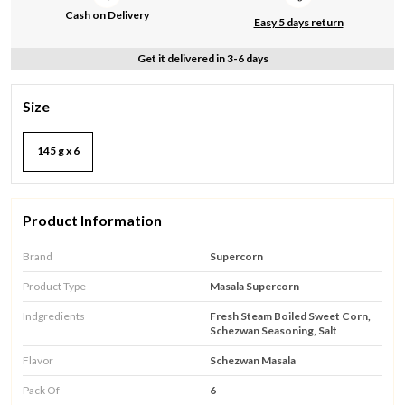
Cash on Delivery
Easy 5 days return
Get it delivered in 3-6 days
Size
145 g x 6
Product Information
Brand
Supercorn
Product Type
Masala Supercorn
Indgredients
Fresh Steam Boiled Sweet Corn,
Schezwan Seasoning, Salt
Flavor
Schezwan Masala
Pack Of
6