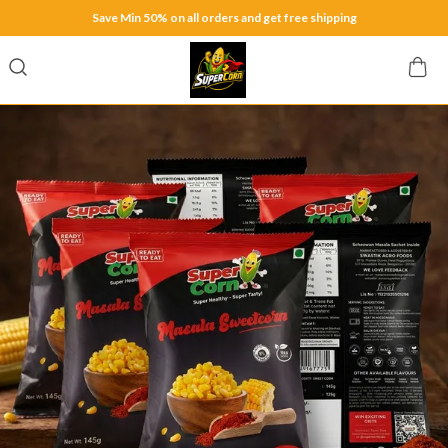
Save Min 50% on all orders and get free shipping